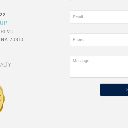
022
OUP
 BLVD
ANA 70810