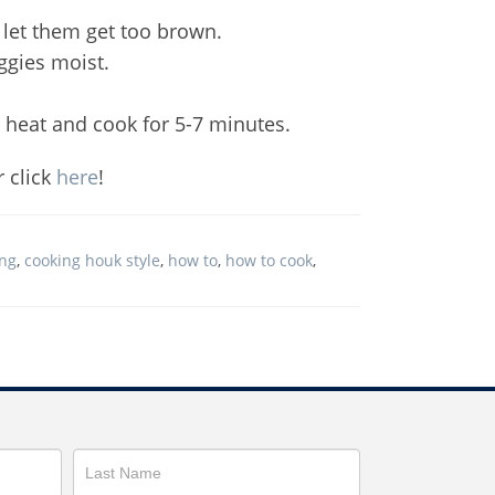
 let them get too brown.
ggies moist.
e heat and cook for 5-7 minutes.
r click
here
!
ing
,
cooking houk style
,
how to
,
how to cook
,