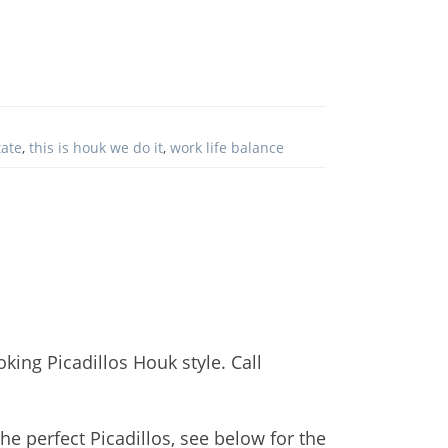
tate
,
this is houk we do it
,
work life balance
king Picadillos Houk style. Call
he perfect Picadillos, see below for the