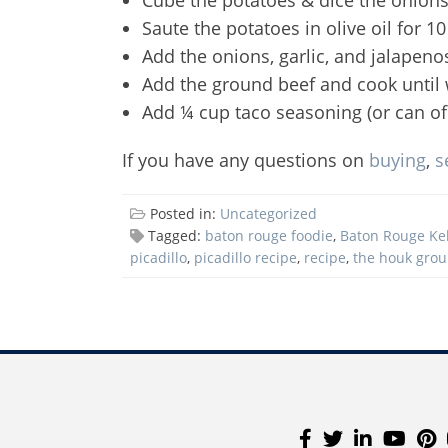
Saute the potatoes in olive oil for
Add the onions, garlic, and jalapeno
Add the ground beef and cook until 
Add ¼ cup taco seasoning (or can of 
If you have any questions on
buying
,
s
Posted in:
Uncategorized
Tagged:
baton rouge foodie
,
Baton Rouge Kel
picadillo
,
picadillo recipe
,
recipe
,
the houk gro