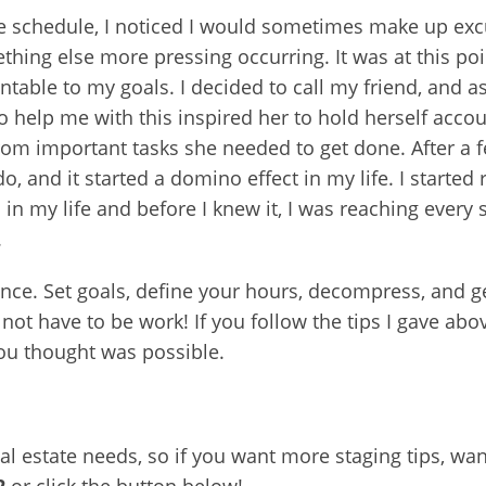
fe schedule, I noticed I would sometimes make up excu
ing else more pressing occurring. It was at this poin
le to my goals. I decided to call my friend, and ask
o help me with this inspired her to hold herself accou
om important tasks she needed to get done. After a fe
do, and it started a domino effect in my life. I started
in my life and before I knew it, I was reaching every
.
alance. Set goals, define your hours, decompress, and
 not have to be work! If you follow the tips I gave abov
ou thought was possible.
eal estate needs, so if you want more staging tips, w
2
or click the button below!