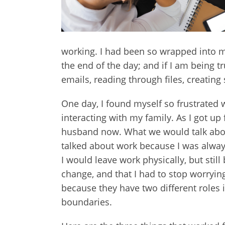
working. I had been so wrapped into my 
the end of the day; and if I am being tr
emails, reading through files, creati
One day, I found myself so frustrated w
interacting with my family. As I got u
husband now. What we would talk about,
talked about work because I was always
I would leave work physically, but still
change, and that I had to stop worrying
because they have two different roles 
boundaries.