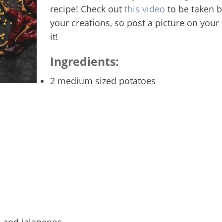
recipe! Check out
this video
to be taken 
your creations, so post a picture on you
it!
Ingredients:
2 medium sized potatoes
 and jalapenos.