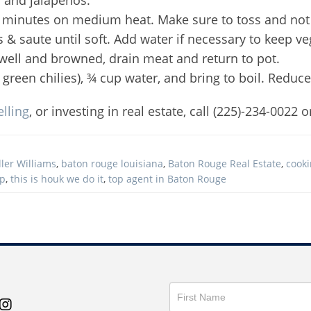
 10 minutes on medium heat. Make sure to toss and not
s & saute until soft. Add water if necessary to keep ve
well and browned, drain meat and return to pot.
green chilies), ¾ cup water, and bring to boil. Reduc
elling
, or investing in real estate, call (225)-234-0022 o
ler Williams
,
baton rouge louisiana
,
Baton Rouge Real Estate
,
cook
up
,
this is houk we do it
,
top agent in Baton Rouge
Get
in
Touch