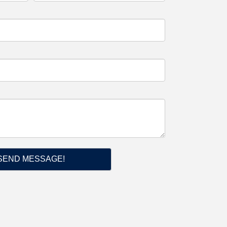
SEND MESSAGE!