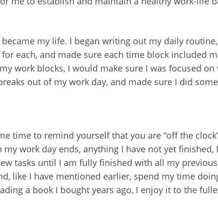
for me to establish and maintain a healthy work-life b
 became my life. I began writing out my daily routin
t for each, and made sure each time block included 
g my work blocks, I would make sure I was focused on
 breaks out of my work day, and made sure I did someth
e time to remind yourself that you are “off the clock
my work day ends, anything I have not yet finished, I
new tasks until I am fully finished with all my previo
and, like I have mentioned earlier, spend my time doing 
ing a book I bought years ago, I enjoy it to the fulles