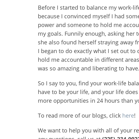
Before I started to balance my work-li
because I convinced myself I had someth
power and someone to hold me accountab
my goals. Funnily enough, asking her t
she also found herself straying away fr
I began to do exactly what I set out to 
hold me accountable in different areas 
was so amazing and liberating to have
So I say to you, find your work-life b
have to be your life, and your life does
more opportunities in 24 hours than y
To read more of our blogs, click
here
!
We want to help you with all of your r
any questions, call us at
(225)-234-002