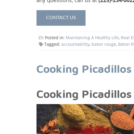
CONTACT US
Posted in:
Maintaining A Healthy Life
,
Real E
Tagged:
accountability
,
baton rouge
,
Baton R
Cooking Picadillos
Cooking Picadillos