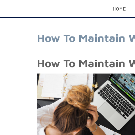
HOME
How To Maintain W
How To Maintain W