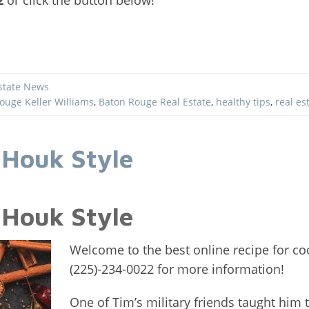
state News
ouge Keller Williams
,
Baton Rouge Real Estate
,
healthy tips
,
real es
 Houk Style
 Houk Style
Welcome to the best online recipe for coo
(225)-234-0022 for more information!
One of Tim’s military friends taught him t