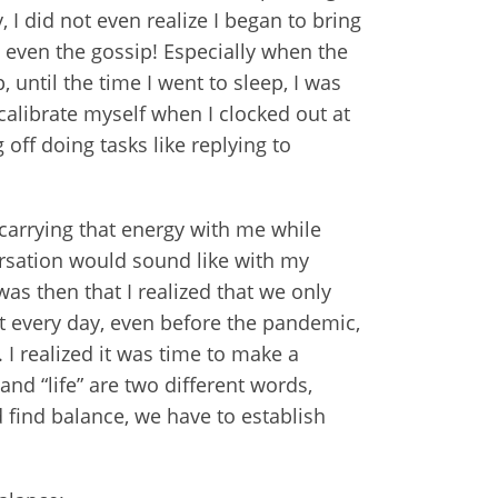
 I did not even realize I began to bring
 even the gossip! Especially when the
until the time I went to sleep, I was
calibrate myself when I clocked out at
 off doing tasks like replying to
 carrying that energy with me while
ersation would sound like with my
s then that I realized that we only
at every day, even before the pandemic,
. I realized it was time to make a
nd “life” are two different words,
 find balance, we have to establish