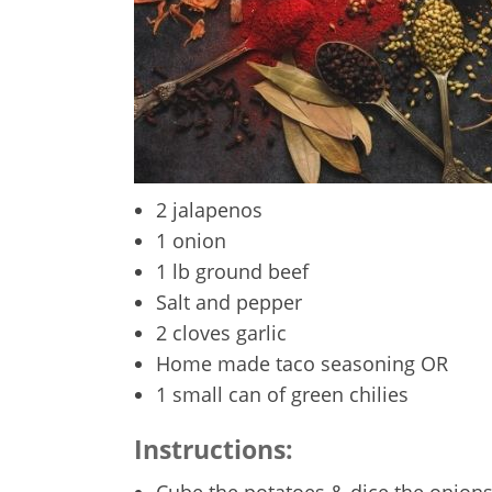
2 jalapenos
1 onion
1 lb ground beef
Salt and pepper
2 cloves garlic
Home made taco seasoning OR
1 small can of green chilies
Instructions:
Cube the potatoes & dice the onions