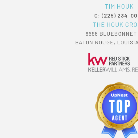
TIM HOUK
C: (225) 234-0
THE HOUK GR
8686 BLUEBONNET
BATON ROUGE, LOUISI