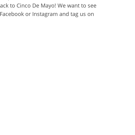
back to Cinco De Mayo! We want to see
r Facebook or Instagram and tag us on