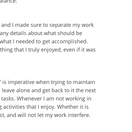
alance:
e, and I made sure to separate my work
many details about what should be
 what I needed to get accomplished.
ing that I truly enjoyed, even if it was
” is imperative when trying to maintain
 leave alone and get back to it the next
us tasks. Whenever I am not working in
activities that I enjoy. Whether it is
t, and will not let my work interfere.