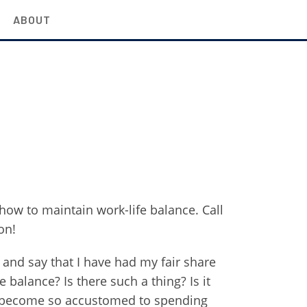
ABOUT
how to maintain work-life balance. Call
on!
 and say that I have had my fair share
e balance? Is there such a thing? Is it
d become so accustomed to spending