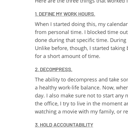
Here are the three things that worked 
1. DEFINE MY WORK HOURS.
When I started doing this, my calendar
from personal time. I blocked time ou
done during that specific time. Durin
Unlike before, though, I started taking
for a short amount of time.
2. DECOMPRESS.
The ability to decompress and take som
a healthy work-life balance. Now, when 
day. I also make sure not to start any 
the office, I try to live in the moment 
watching a movie with my family, or read
3. HOLD ACCOUNTABILITY