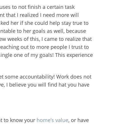
ses to not finish a certain task
t that I realized I need more will
ed her if she could help stay true to
ntable to her goals as well, because
w weeks of this, I came to realize that
 reaching out to more people I trust to
 single one of my goals! This experience
 get some accountability! Work does not
e, I believe you will find hat you have
ant to know your
home’s value
, or have