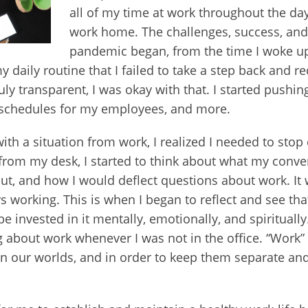
all of my time at work throughout the day,
work home. The challenges, success, and
pandemic began, from the time I woke up, 
daily routine that I failed to take a step back and re
uly transparent, I was okay with that. I started pushing
ng schedules for my employees, and more.
ith a situation from work, I realized I needed to stop
p from my desk, I started to think about what my conv
 and how I would deflect questions about work. It wa
 working. This is when I began to reflect and see th
 be invested in it mentally, emotionally, and spiritually
 about work whenever I was not in the office. “Work” a
in our worlds, and in order to keep them separate and