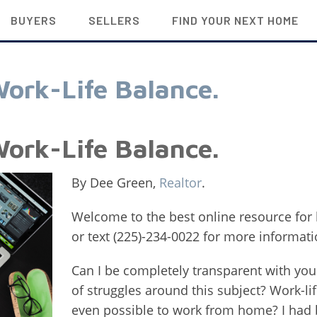
BUYERS
SELLERS
FIND YOUR NEXT HOME
ork-Life Balance.
ork-Life Balance.
By Dee Green,
Realtor
.
Welcome to the best online resource for 
or text (225)-234-0022 for more informati
Can I be completely transparent with you
of struggles around this subject? Work-lif
even possible to work from home? I ha