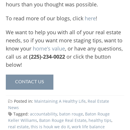
hours than you thought was possible.
To read more of our blogs, click
here
!
We want to help you with all of your real estate
needs, so if you want more staging tips, want to
know your
home’s value
, or have any questions,
call us at
(225)-234-0022
or click the button
below!
CONTACT US
Posted in:
Maintaining A Healthy Life
,
Real Estate
News
Tagged:
accountability
,
baton rouge
,
Baton Rouge
Keller Williams
,
Baton Rouge Real Estate
,
healthy tips
,
real estate
,
this is houk we do it
,
work life balance