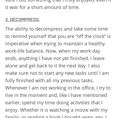
it was for a short amount of time.
2. DECOMPRESS.
The ability to decompress and take some time
to remind yourself that you are “off the clock” is
imperative when trying to maintain a healthy
work-life balance. Now, when my work day
ends, anything I have not yet finished, I leave
alone and get back to it the next day. I also
make sure not to start any new tasks until I am
fully finished with all my previous tasks.
Whenever I am not working in the office, I try to
live in the moment and, like I have mentioned
earlier, spend my time doing activities that I
enjoy. Whether it is watching a movie with my
family, or reading a book I bought years ago, I