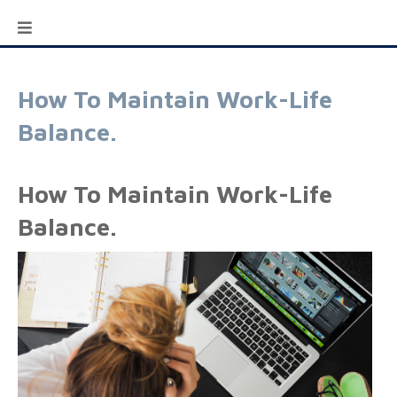
How To Maintain Work-Life
Balance.
How To Maintain Work-Life
Balance.