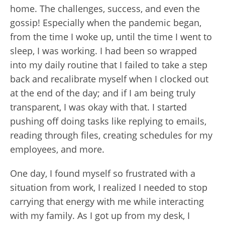
home. The challenges, success, and even the
gossip! Especially when the pandemic began,
from the time I woke up, until the time I went to
sleep, I was working. I had been so wrapped
into my daily routine that I failed to take a step
back and recalibrate myself when I clocked out
at the end of the day; and if I am being truly
transparent, I was okay with that. I started
pushing off doing tasks like replying to emails,
reading through files, creating schedules for my
employees, and more.
One day, I found myself so frustrated with a
situation from work, I realized I needed to stop
carrying that energy with me while interacting
with my family. As I got up from my desk, I