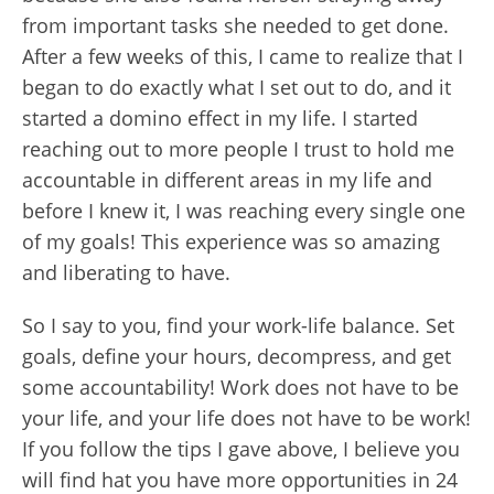
from important tasks she needed to get done.
After a few weeks of this, I came to realize that I
began to do exactly what I set out to do, and it
started a domino effect in my life. I started
reaching out to more people I trust to hold me
accountable in different areas in my life and
before I knew it, I was reaching every single one
of my goals! This experience was so amazing
and liberating to have.
So I say to you, find your work-life balance. Set
goals, define your hours, decompress, and get
some accountability! Work does not have to be
your life, and your life does not have to be work!
If you follow the tips I gave above, I believe you
will find hat you have more opportunities in 24