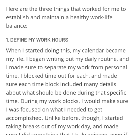
Here are the three things that worked for me to
establish and maintain a healthy work-life
balance:
1. DEFINE MY WORK HOURS.
When I started doing this, my calendar became
my life. I began writing out my daily routine, and
I made sure to separate my work from personal
time. I blocked time out for each, and made
sure each time block included many details
about what should be done during that specific
time. During my work blocks, I would make sure
I was focused on what I needed to get
accomplished. Unlike before, though, I started
taking breaks out of my work day, and made
sure I did something that I truly enjoyed, even if