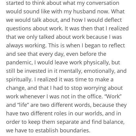
started to think about what my conversation
would sound like with my husband now. What
we would talk about, and how I would deflect
questions about work. It was then that I realized
that we only talked about work because I was
always working. This is when I began to reflect
and see that every day, even before the
pandemic, I would leave work physically, but
still be invested in it mentally, emotionally, and
spiritually. I realized it was time to make a
change, and that I had to stop worrying about
work whenever I was not in the office. “Work”
and “life” are two different words, because they
have two different roles in our worlds, and in
order to keep them separate and find balance,
we have to establish boundaries.