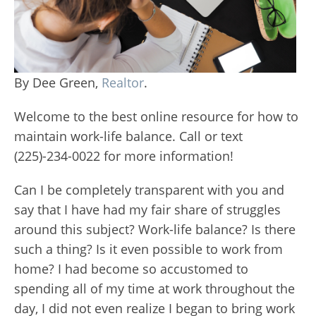
By Dee Green,
Realtor
.
Welcome to the best online resource for how to
maintain work-life balance. Call or text
(225)-234-0022 for more information!
Can I be completely transparent with you and
say that I have had my fair share of struggles
around this subject? Work-life balance? Is there
such a thing? Is it even possible to work from
home? I had become so accustomed to
spending all of my time at work throughout the
day, I did not even realize I began to bring work