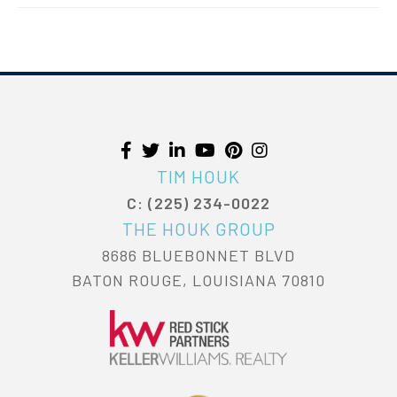
TIM HOUK
C: (225) 234-0022
THE HOUK GROUP
8686 BLUEBONNET BLVD
BATON ROUGE, LOUISIANA 70810