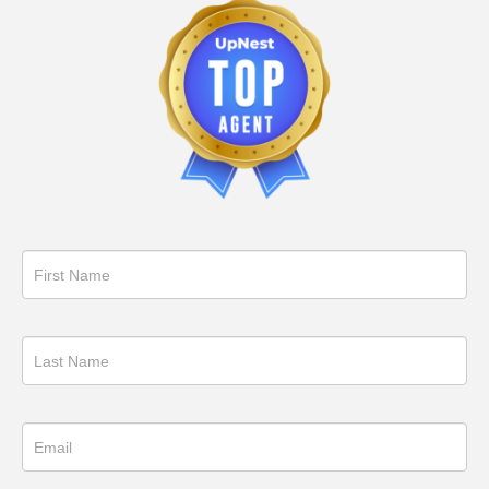
Get
in
Touch