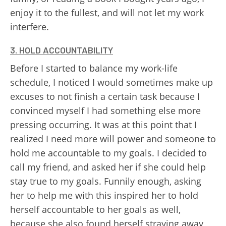
enjoy it to the fullest, and will not let my work
interfere.
3. HOLD ACCOUNTABILITY
Before I started to balance my work-life
schedule, I noticed I would sometimes make up
excuses to not finish a certain task because I
convinced myself I had something else more
pressing occurring. It was at this point that I
realized I need more will power and someone to
hold me accountable to my goals. I decided to
call my friend, and asked her if she could help
stay true to my goals. Funnily enough, asking
her to help me with this inspired her to hold
herself accountable to her goals as well,
because she also found herself straying away