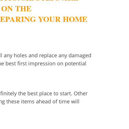
 ON THE
PREPARING YOUR HOME
Fill any holes and replace any damaged
e best first impression on potential
initely the best place to start. Other
ng these items ahead of time will