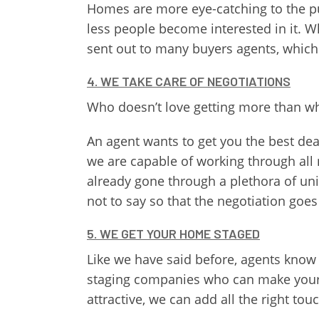
Homes are more eye-catching to the pu
less people become interested in it. W
sent out to many buyers agents, which 
4. WE TAKE CARE OF NEGOTIATIONS
Who doesn’t love getting more than wh
An agent wants to get you the best dea
we are capable of working through all 
already gone through a plethora of uni
not to say so that the negotiation goe
5. WE GET YOUR HOME STAGED
Like we have said before, agents know 
staging companies who can make your ho
attractive, we can add all the right tou