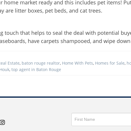
ur home market ready and this includes pet items! Put 
 are litter boxes, pet beds, and cat trees.
ng touch that helps to seal the deal with potential buy
, baseboards, have carpets shampooed, and wipe down
eal Estate
,
baton rouge realtor
,
Home With Pets
,
Homes for Sale
,
h
 Houk
,
top agent in Baton Rouge
Get
in
Touch