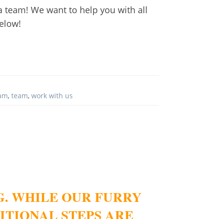
h a team! We want to help you with all
below!
eam
,
team
,
work with us
G. WHILE OUR FURRY
ITIONAL STEPS ARE