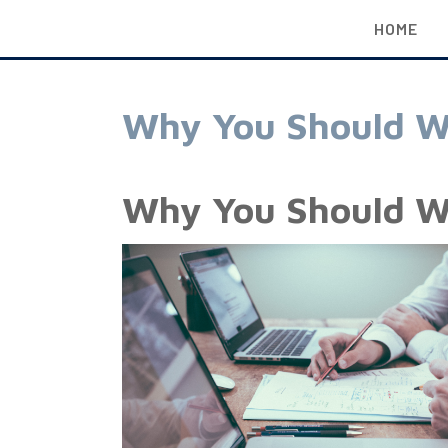
HOME
Why You Should W
Why You Should W