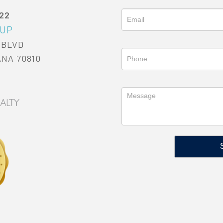
022
OUP
 BLVD
ANA 70810