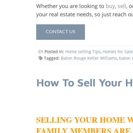
Whether you are looking to
buy
,
sell
, 
your real estate needs, so just reach o
CONTACT US
Posted in:
Home selling Tips
,
Homes for Sale
Tagged:
Baton Rouge Keller Williams
,
baton 
How To Sell Your 
SELLING YOUR HOME W
FAMILY MEMBERS ARE 