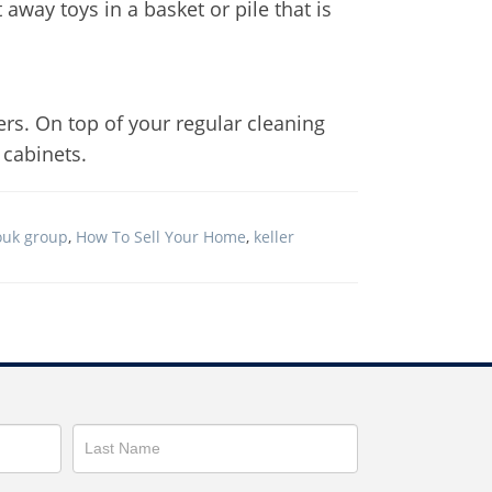
away toys in a basket or pile that is
ers. On top of your regular cleaning
 cabinets.
ouk group
,
How To Sell Your Home
,
keller