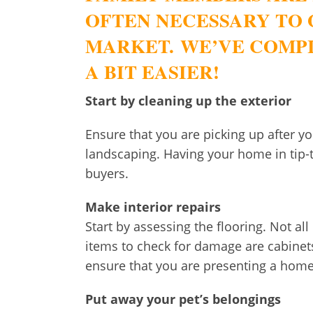
OFTEN NECESSARY TO 
MARKET. WE’VE COMPI
A BIT EASIER!
Start by cleaning up the exterior
Ensure that you are picking up after y
landscaping. Having your home in tip-t
buyers.
Make interior repairs
Start by assessing the flooring. Not all
items to check for damage are cabinet
ensure that you are presenting a home
Put away your pet’s belongings