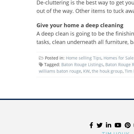
De-cluttering is the best way to get yo
out of the way. Other items to tuck away
Give your home a deep cleaning
A deep clean is going to be the finishi
tasks, clean underneath all furniture
Posted in:
Home selling Tips
,
Homes for Sale
Tagged:
Baton Rouge Listings
,
Baton Rouge R
williams baton rouge
,
KW
,
the houk group
,
Tim