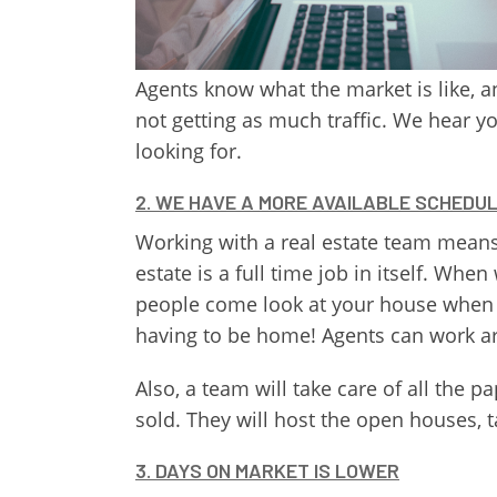
Agents know what the market is like, an
not getting as much traffic. We hear y
looking for.
2. WE HAVE A MORE AVAILABLE SCHEDU
Working with a real estate team means 
estate is a full time job in itself. W
people come look at your house when 
having to be home! Agents can work 
Also, a team will take care of all th
sold. They will host the open houses, ta
3. DAYS ON MARKET IS LOWER