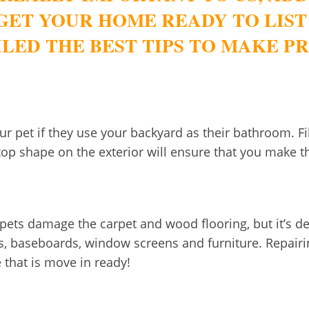
GET YOUR HOME READY TO LIST
LED THE BEST TIPS TO MAKE 
our pet if they use your backyard as their bathroom. 
op shape on the exterior will ensure that you make th
 pets damage the carpet and wood flooring, but it’s def
s, baseboards, window screens and furniture. Repairi
 that is move in ready!