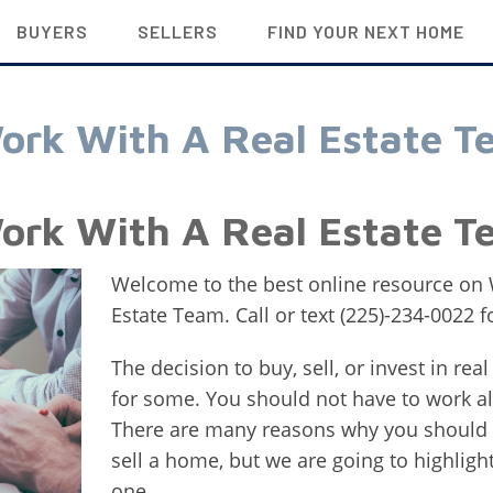
BUYERS
SELLERS
FIND YOUR NEXT HOME
ork With A Real Estate T
ork With A Real Estate T
Welcome to the best online resource on
Estate Team. Call or text (225)-234-0022 
The decision to buy, sell, or invest in rea
for some. You should not have to work al
There are many reasons why you should w
sell a home, but we are going to highligh
one.