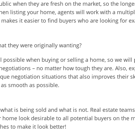
blic when they are fresh on the market, so the longer
hen listing your home, agents will work with a multipl
makes it easier to find buyers who are looking for e
at they were originally wanting?
l possible when buying or selling a home, so we will p
negotiations – no matter how tough they are. Also, e
que negotiation situations that also improves their s
s as smooth as possible.
what is being sold and what is not. Real estate teams
me look desirable to all potential buyers on the mar
ches to make it look better!