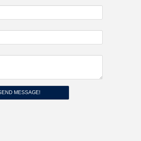
SEND MESSAGE!