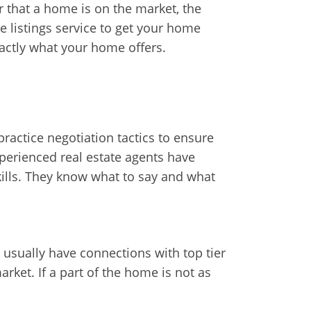
 that a home is on the market, the
e listings service to get your home
xactly what your home offers.
ractice negotiation tactics to ensure
xperienced real estate agents have
kills. They know what to say and what
 usually have connections with top tier
ket. If a part of the home is not as