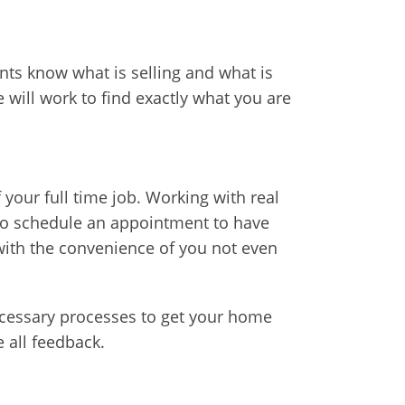
ents know what is selling and what is
will work to find exactly what you are
your full time job. Working with real
e to schedule an appointment to have
ith the convenience of you not even
ecessary processes to get your home
e all feedback.