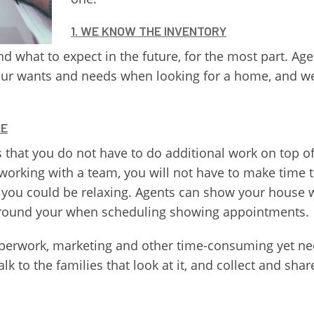
1. WE KNOW THE INVENTORY
d what to expect in the future, for the most part. Ag
our wants and needs when looking for a home, and we 
LE
that you do not have to do additional work on top of 
hen working with a team, you will not have to make tim
you could be relaxing. Agents can show your house w
around your when scheduling showing appointments.
e paperwork, marketing and other time-consuming yet n
lk to the families that look at it, and collect and shar