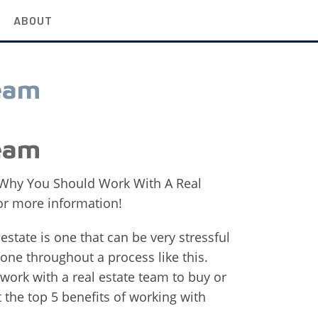
ABOUT
eam
eam
 Why You Should Work With A Real
for more information!
l estate is one that can be very stressful
one throughout a process like this.
ork with a real estate team to buy or
t the top 5 benefits of working with