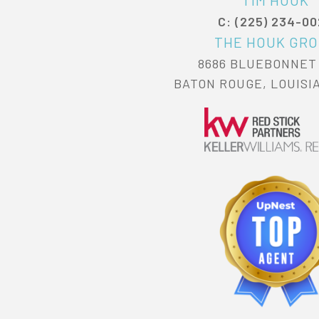
TIM HOUK
C: (225) 234-0
THE HOUK GR
8686 BLUEBONNET
BATON ROUGE, LOUISI