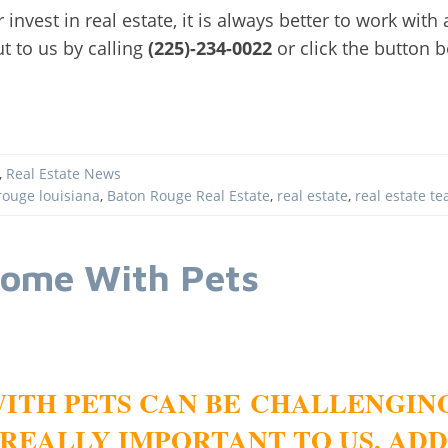
or invest in real estate, it is always better to work wit
ut to us by calling
(225)-234-0022
or click the button 
,
Real Estate News
rouge louisiana
,
Baton Rouge Real Estate
,
real estate
,
real estate t
Home With Pets
ITH PETS CAN BE CHALLENGIN
REALLY IMPORTANT TO US, ADD