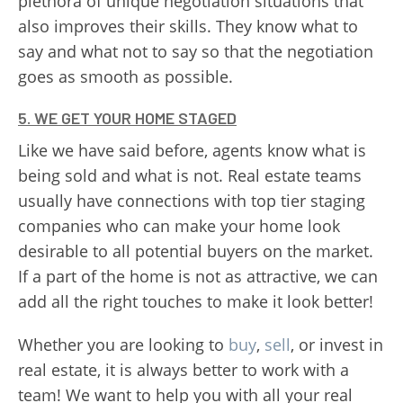
plethora of unique negotiation situations that
also improves their skills. They know what to
say and what not to say so that the negotiation
goes as smooth as possible.
5. WE GET YOUR HOME STAGED
Like we have said before, agents know what is
being sold and what is not. Real estate teams
usually have connections with top tier staging
companies who can make your home look
desirable to all potential buyers on the market.
If a part of the home is not as attractive, we can
add all the right touches to make it look better!
Whether you are looking to
buy
,
sell
, or invest in
real estate, it is always better to work with a
team! We want to help you with all your real