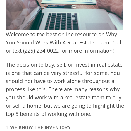
Welcome to the best online resource on Why
You Should Work With A Real Estate Team. Call
or text (225)-234-0022 for more information!
The decision to buy, sell, or invest in real estate
is one that can be very stressful for some. You
should not have to work alone throughout a
process like this. There are many reasons why
you should work with a real estate team to buy
or sell a home, but we are going to highlight the
top 5 benefits of working with one.
1. WE KNOW THE INVENTORY