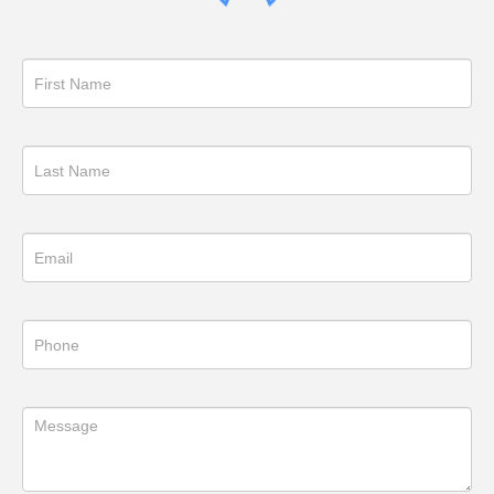
Get
in
Touch