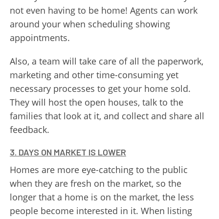
not even having to be home! Agents can work
around your when scheduling showing
appointments.
Also, a team will take care of all the paperwork,
marketing and other time-consuming yet
necessary processes to get your home sold.
They will host the open houses, talk to the
families that look at it, and collect and share all
feedback.
3. DAYS ON MARKET IS LOWER
Homes are more eye-catching to the public
when they are fresh on the market, so the
longer that a home is on the market, the less
people become interested in it. When listing