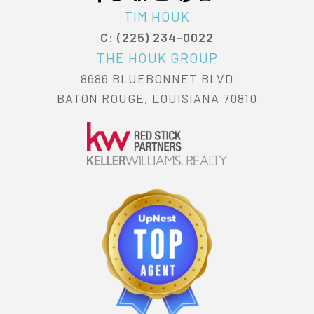
TIM HOUK
C: (225) 234-0022
THE HOUK GROUP
8686 BLUEBONNET BLVD
BATON ROUGE, LOUISIANA 70810