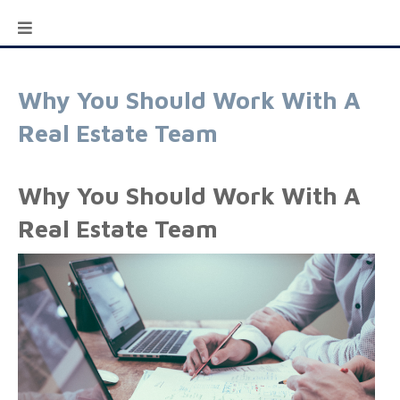
Why You Should Work With A
Real Estate Team
Why You Should Work With A
Real Estate Team