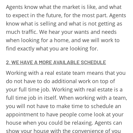
Agents know what the market is like, and what
to expect in the future, for the most part. Agents
know what is selling and what is not getting as
much traffic. We hear your wants and needs
when looking for a home, and we will work to
find exactly what you are looking for.
2. WE HAVE A MORE AVAILABLE SCHEDULE
Working with a real estate team means that you
do not have to do additional work on top of
your full time job. Working with real estate is a
full time job in itself. When working with a team,
you will not have to make time to schedule an
appointment to have people come look at your
house when you could be relaxing. Agents can
show your house with the convenience of you