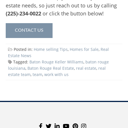
estate needs, so just reach out to us by calling
(225)-234-0022
or click the button below!
CONTACT US
Posted in:
Home selling Tips
,
Homes for Sale
,
Real
Estate News
Tagged:
Baton Rouge Keller Williams
,
baton rouge
louisiana
,
Baton Rouge Real Estate
,
real estate
,
real
estate team
,
team
,
work with us