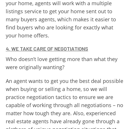
your home, agents will work with a multiple
listings service to get your home sent out to
many buyers agents, which makes it easier to
find buyers who are looking for exactly what
your home offers.
4. WE TAKE CARE OF NEGOTIATIONS
Who doesn’t love getting more than what they
were originally wanting?
An agent wants to get you the best deal possible
when buying or selling a home, so we will
practice negotiation tactics to ensure we are
capable of working through all negotiations – no
matter how tough they are. Also, experienced
real estate agents have already gone through a