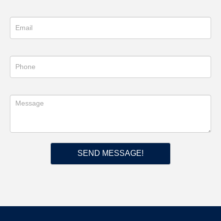
SEND MESSAGE!