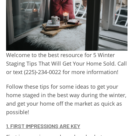
Welcome to the best resource for 5 Winter
Staging Tips That Will Get Your Home Sold. Call
or text (225)-234-0022 for more information!
Follow these tips for some ideas to get your
home staged in the best way during the winter,
and get your home off the market as quick as
possible!
1. FIRST IMPRESSIONS ARE KEY