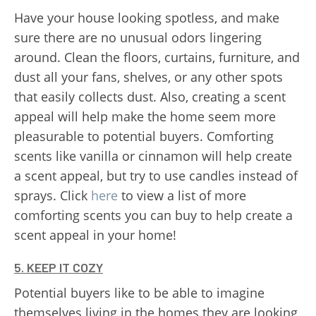
Have your house looking spotless, and make
sure there are no unusual odors lingering
around. Clean the floors, curtains, furniture, and
dust all your fans, shelves, or any other spots
that easily collects dust. Also, creating a scent
appeal will help make the home seem more
pleasurable to potential buyers. Comforting
scents like vanilla or cinnamon will help create
a scent appeal, but try to use candles instead of
sprays. Click
here
to view a list of more
comforting scents you can buy to help create a
scent appeal in your home!
5. KEEP IT COZY
Potential buyers like to be able to imagine
themselves living in the homes they are looking