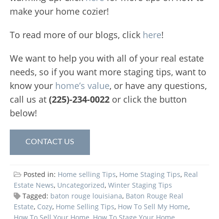
make your home cozier!
To read more of our blogs, click
here
!
We want to help you with all of your real estate
needs, so if you want more staging tips, want to
know your
home’s value
, or have any questions,
call us at
(225)-234-0022
or click the button
below!
CONTACT US
Posted in:
Home selling Tips
,
Home Staging Tips
,
Real
Estate News
,
Uncategorized
,
Winter Staging Tips
Tagged:
baton rouge louisiana
,
Baton Rouge Real
Estate
,
Cozy
,
Home Selling Tips
,
How To Sell My Home
,
How To Sell Your Home
,
How To Stage Your Home
,