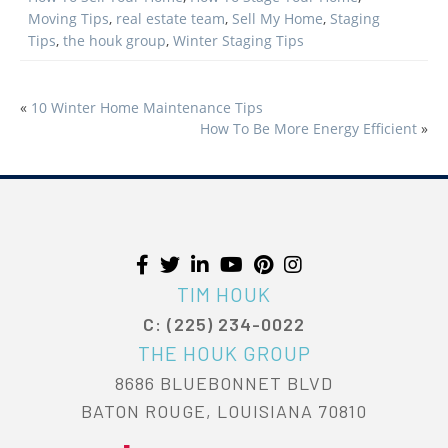
Moving Tips
,
real estate team
,
Sell My Home
,
Staging
Tips
,
the houk group
,
Winter Staging Tips
«
10 Winter Home Maintenance Tips
POST
How To Be More Energy Efficient
»
NAVIGATION
TIM HOUK
C: (225) 234-0022
THE HOUK GROUP
8686 BLUEBONNET BLVD
BATON ROUGE, LOUISIANA 70810