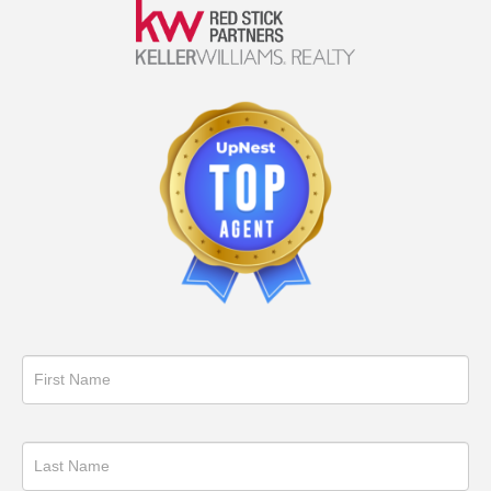
Get
in
Touch