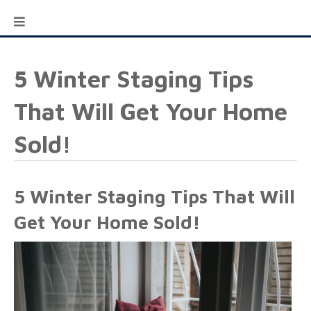
5 Winter Staging Tips
That Will Get Your Home
Sold!
5 Winter Staging Tips That Will
Get Your Home Sold!