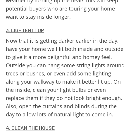
weather by turning up the heat! This will keep
potential buyers who are touring your home
want to stay inside longer.
3. LIGHTEN IT UP
Now that it is getting darker earlier in the day,
have your home well lit both inside and outside
to give it a more delightful and homey feel.
Outside you can hang some string lights around
trees or bushes, or even add some lighting
along your walkway to make it better lit up. On
the inside, clean your light bulbs or even
replace them if they do not look bright enough.
Also, open the curtains and blinds during the
day to allow lots of natural light to come in.
4. CLEAN THE HOUSE