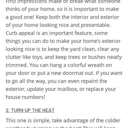
First impressions make or break what someone
thinks of your home, so it is important to make
a good one! Keep both the interior and exterior
of your home looking nice and presentable.
Curb appeal is an important feature, some
things you can do to make your home’s exterior
looking nice is to keep the yard clean, clear any
clutter like toys, and keep trees or bushes neatly
trimmed. You can hang a colorful wreath on
your door or put a new doormat out. If you want
to go all the way, you can even repaint the
exterior, update your mailbox, or replace your
house numbers!
2. TURN UP THE HEAT
This one is simple, take advantage of the colder