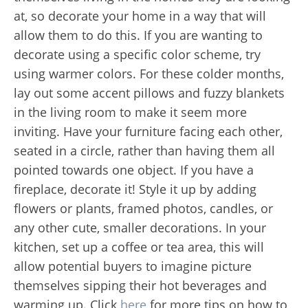
at, so decorate your home in a way that will
allow them to do this. If you are wanting to
decorate using a specific color scheme, try
using warmer colors. For these colder months,
lay out some accent pillows and fuzzy blankets
in the living room to make it seem more
inviting. Have your furniture facing each other,
seated in a circle, rather than having them all
pointed towards one object. If you have a
fireplace, decorate it! Style it up by adding
flowers or plants, framed photos, candles, or
any other cute, smaller decorations. In your
kitchen, set up a coffee or tea area, this will
allow potential buyers to imagine picture
themselves sipping their hot beverages and
warming up. Click
here
for more tips on how to