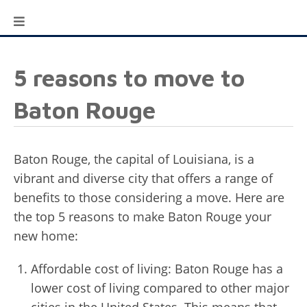
5 reasons to move to
Baton Rouge
Baton Rouge, the capital of Louisiana, is a
vibrant and diverse city that offers a range of
benefits to those considering a move. Here are
the top 5 reasons to make Baton Rouge your
new home:
Affordable cost of living: Baton Rouge has a
lower cost of living compared to other major