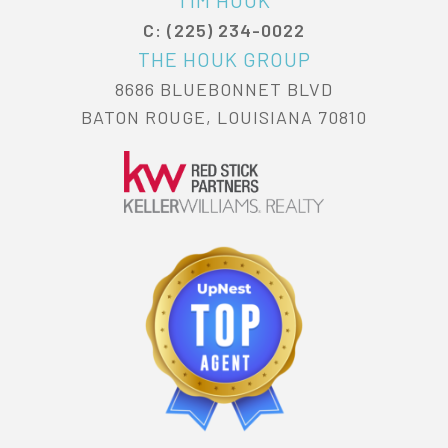
C: (225) 234-0022
THE HOUK GROUP
8686 BLUEBONNET BLVD
BATON ROUGE, LOUISIANA 70810