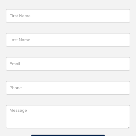
Get
in
Touch