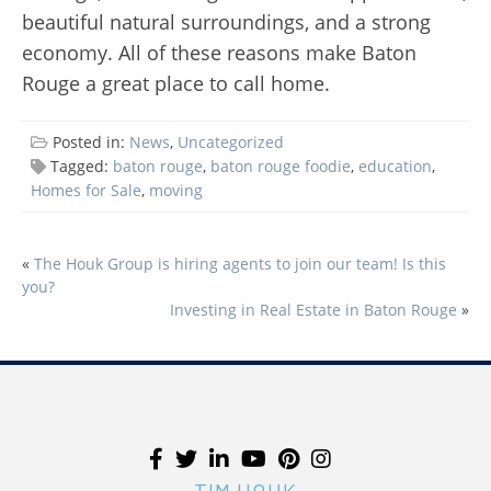
beautiful natural surroundings, and a strong
economy. All of these reasons make Baton
Rouge a great place to call home.
Posted in:
News
,
Uncategorized
Tagged:
baton rouge
,
baton rouge foodie
,
education
,
Homes for Sale
,
moving
«
The Houk Group is hiring agents to join our team! Is this
POST
you?
NAVIGATION
Investing in Real Estate in Baton Rouge
»
TIM HOUK