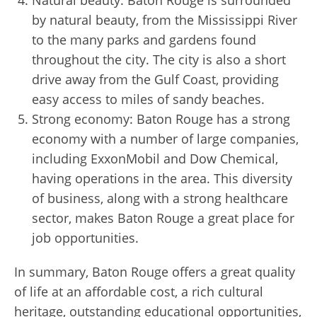
Natural beauty: Baton Rouge is surrounded
by natural beauty, from the Mississippi River
to the many parks and gardens found
throughout the city. The city is also a short
drive away from the Gulf Coast, providing
easy access to miles of sandy beaches.
Strong economy: Baton Rouge has a strong
economy with a number of large companies,
including ExxonMobil and Dow Chemical,
having operations in the area. This diversity
of business, along with a strong healthcare
sector, makes Baton Rouge a great place for
job opportunities.
In summary, Baton Rouge offers a great quality
of life at an affordable cost, a rich cultural
heritage, outstanding educational opportunities,