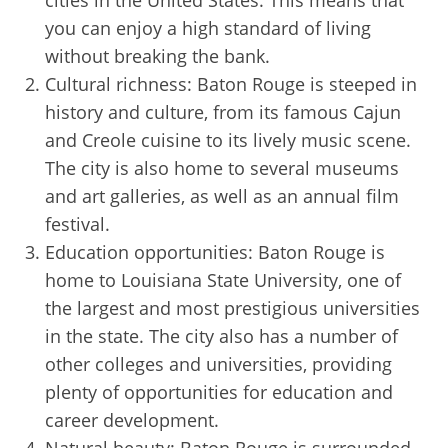
cities in the United States. This means that
you can enjoy a high standard of living
without breaking the bank.
Cultural richness: Baton Rouge is steeped in
history and culture, from its famous Cajun
and Creole cuisine to its lively music scene.
The city is also home to several museums
and art galleries, as well as an annual film
festival.
Education opportunities: Baton Rouge is
home to Louisiana State University, one of
the largest and most prestigious universities
in the state. The city also has a number of
other colleges and universities, providing
plenty of opportunities for education and
career development.